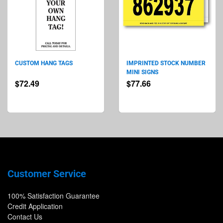
CUSTOM HANG TAGS
IMPRINTED STOCK NUMBER
MINI SIGNS
$72.49
$77.66
Customer Service
100% Satisfaction Guarantee
Credit Application
Contact Us