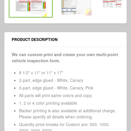
PRODUCT DESCRIPTION
We can custom print and create your own multi-point
vehicle inspection form.
8 1/2" x 11" or 11" x 17"
2-part, edge glued - White, Canary
3-part, edge glued - White, Canary, Pink
All parts will print same colors and copy
1, 2 or 4 color printing available
Backer printing is also available at additional charge.
Please specify all details when ordering.
Quantity price breaks for Custom are: 500, 1000,
2000, 3000, 5000