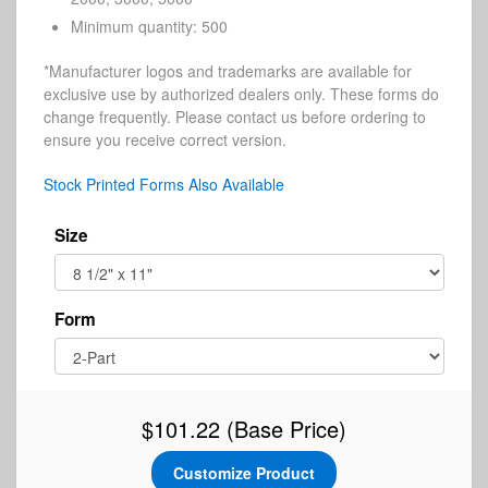
Minimum quantity: 500
*Manufacturer logos and trademarks are available for
exclusive use by authorized dealers only. These forms do
change frequently. Please contact us before ordering to
ensure you receive correct version.
Stock Printed Forms Also Available
Size
Form
$101.22
(Base Price)
Customize Product