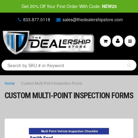
Get 20% Off Your First Order With Code:
NEW20
833.877.0118
sales@thedealershipstore.com
Home
Custom Multi-Point Inspection Forms
CUSTOM MULTI-POINT INSPECTION FORMS