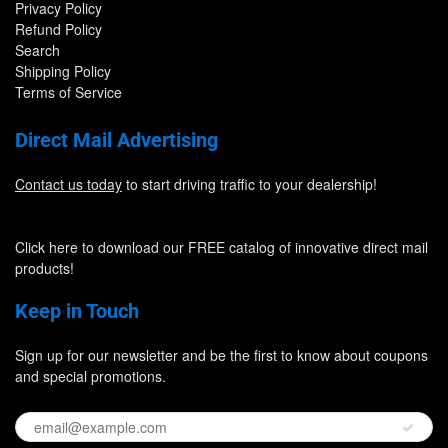
Privacy Policy
Refund Policy
Search
Shipping Policy
Terms of Service
Direct Mail Advertising
Contact us today
to start driving traffic to your dealership!
Click here to download our FREE catalog of innovative direct mail
products!
Keep in Touch
Sign up for our newsletter and be the first to know about coupons
and special promotions.