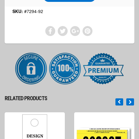
SKU:
#7294-92
RELATED PRODUCTS